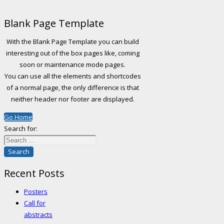
Blank Page Template
With the Blank Page Template you can build
interesting out of the box pages like, coming
soon or maintenance mode pages.
You can use all the elements and shortcodes
of a normal page, the only difference is that
neither header nor footer are displayed.
Go Home
Search for:
Recent Posts
Posters
Call for
abstracts