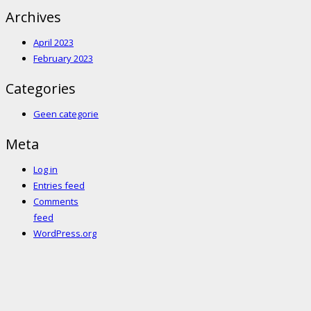
Archives
April 2023
February 2023
Categories
Geen categorie
Meta
Log in
Entries feed
Comments
feed
WordPress.org