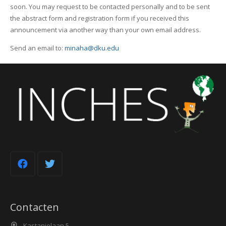
soon. You may request to be contacted personally and to be sent
the abstract form and registration form if you received this
announcement via another way than your own email address.
Send an email to:
minaha@dku.edu
Contacten
Kastanjelaan 5