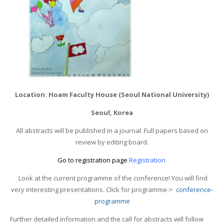
Location: Hoam Faculty House (Seoul National University)
Seoul, Korea
All abstracts will be published in a journal. Full papers based on
review by editing board.
Go to registration page
Registration
Look at the current programme of the conference! You will find
very interesting presentations. Click for programme->
conference-
programme
Further detailed information and the call for abstracts will follow