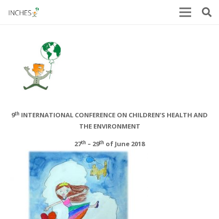
th
9
INTERNATIONAL CONFERENCE ON CHILDREN’S HEALTH AND
THE ENVIRONMENT
th
th
27
– 29
of June 2018