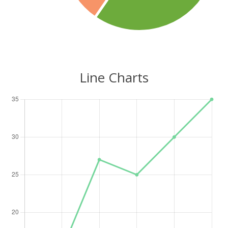
Line Charts