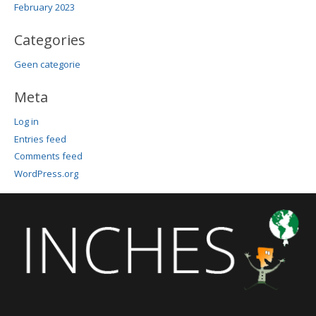
February 2023
Categories
Geen categorie
Meta
Log in
Entries feed
Comments feed
WordPress.org