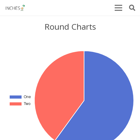
Round Charts