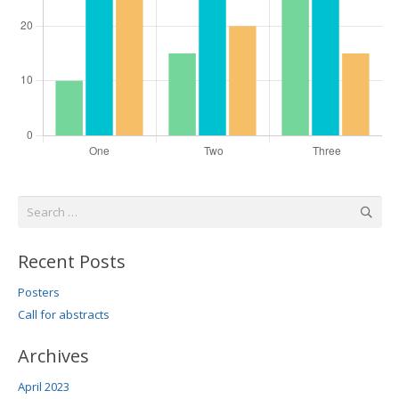
Search
for:
Recent Posts
Posters
Call for abstracts
Archives
April 2023