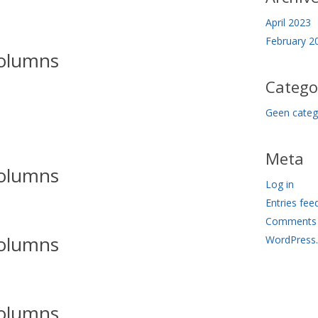
April 2023
February 2
olumns
Catego
Geen categ
Meta
olumns
Log in
Entries fee
Comments 
olumns
WordPress
olumns