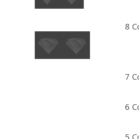
8 C
7 C
6 C
5 C