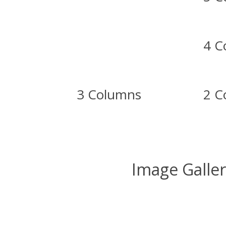
4 C
3 Columns
2 C
Image Galle