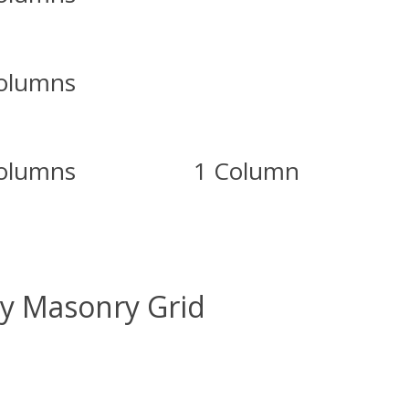
olumns
olumns
1 Column
ry Masonry Grid