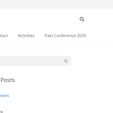
tact
Activities
Past Conference 2020
 Posts
tracts
es