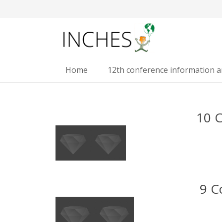
Home
12th conference information 
10 
9 C