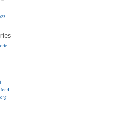
023
ries
orie
d
feed
.org