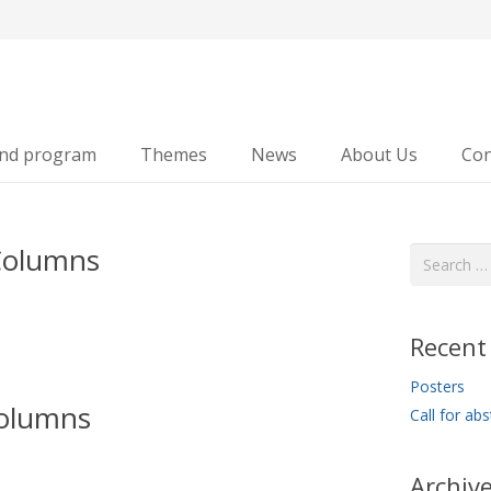
and program
Themes
News
About Us
Con
Columns
Search
for:
Recent
Posters
olumns
Call for abs
Archiv