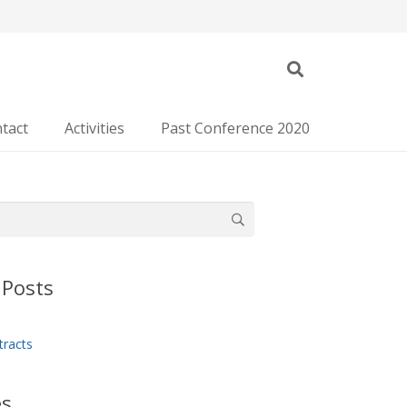
tact
Activities
Past Conference 2020
 Posts
tracts
es