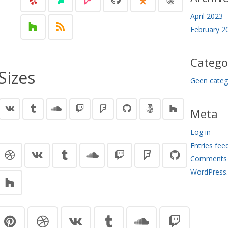
April 2023
February 2
Catego
Sizes
Geen categ
Meta
Log in
Entries fee
Comments 
WordPress