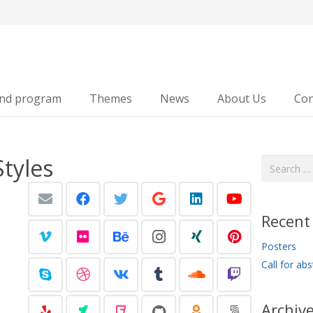
and program
Themes
News
About Us
Con
Styles
Search
for:
Recent
Posters
Call for abs
Archiv