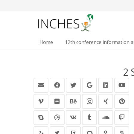
Home
12th conference information 
2 