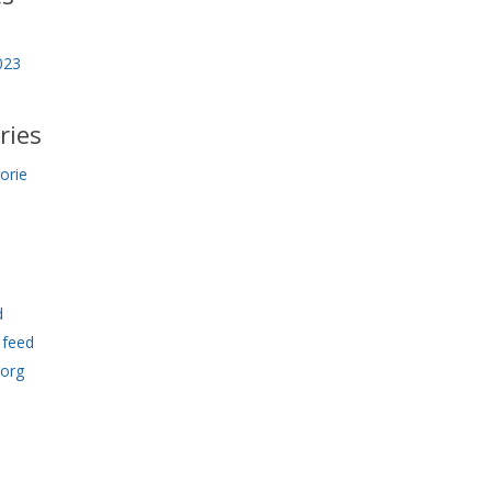
023
ries
orie
d
feed
.org