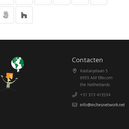
Contacten
Kastanjelaan 5
6955 AM Ellecom
the Netherlands
+31 313 413534
info@inchesnetwork.net