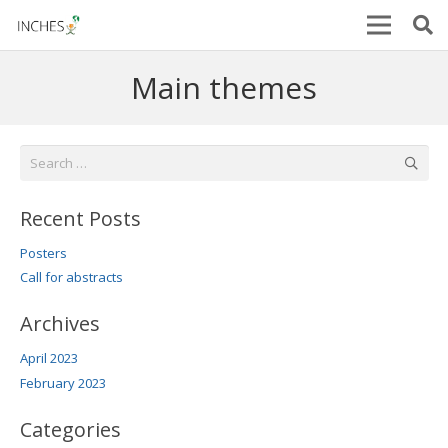
Main themes
Search
for:
Recent Posts
Posters
Call for abstracts
Archives
April 2023
February 2023
Categories