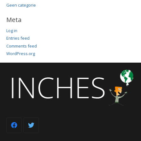
Geen categorie
Meta
Log in
Entries feed
Comments feed
WordPress.org