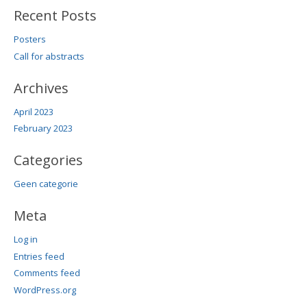
Recent Posts
Posters
Call for abstracts
Archives
April 2023
February 2023
Categories
Geen categorie
Meta
Log in
Entries feed
Comments feed
WordPress.org