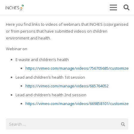
Here you find links to videos of webinars that INCHES (co)organised
or from persons that have submitted videos on children
environment and health.
Webinar on
E-waste and children’s health
https://vimeo.com/manage/videos/756705685/customize
Lead and children’s health 1st session
https://vimeo.com/manage/videos/665764052
Lead and children’s health 2nd session
https://vimeo.com/manage/videos/669858101/customize
Search
for: