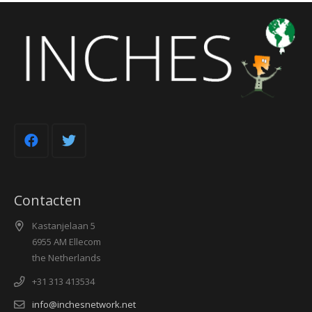
Contacten
Kastanjelaan 5
6955 AM Ellecom
the Netherlands
+31 313 413534
info@inchesnetwork.net