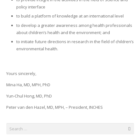
policy interface
to build a platform of knowledge at an international level
to develop a greater awareness among health professionals
about children’s health and the environment; and
to initiate future directions in research in the field of children’s
environmental health.
Yours sincerely,
Mina Ha, MD, MPH, PhD
Yun-Chul Hong, MD, PhD
Peter van den Hazel, MD, MPH, – President, INCHES
Search
for: