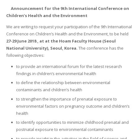
Announcement for the 9th International Conference on
Children’s Health and the Environment
We are writing to request your participation of the 9th International
Conference on Children’s Health and the Environment, to be held
27-29 June 2018 , at at the Hoam Faculty House (Seoul
National University), Seoul, Korea.
The conference has the
following objectives:
to provide an international forum for the latest research
findings in children’s environmental health
to define the relationship between environmental
contaminants and children’s health
to strengthen the importance of prenatal exposure to
environmental factors on pregnancy outcome and children’s
health
to identify opportunities to minimize childhood prenatal and
postnatal exposure to environmental contaminants
to provide insight in the activities in the field of science and