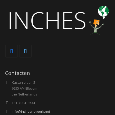
Contacten
Kastanjelaan 5
6955 AM Ellecom
the Netherlands
+31 313 413534
info@inchesnetwork.net