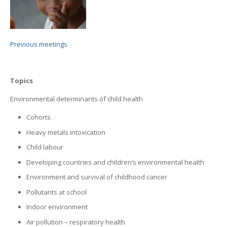
Previous meetings
Topics
Environmental determinants of child health
Cohorts
Heavy metals intoxication
Child labour
Developing countries and children’s environmental health
Environment and survival of childhood cancer
Pollutants at school
Indoor environment
Air pollution – respiratory health