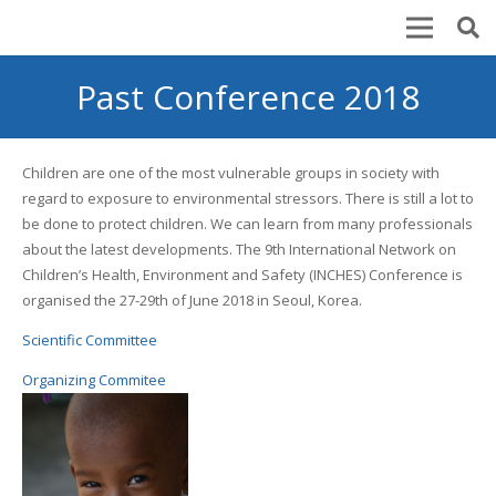
Past Conference 2018
Children are one of the most vulnerable groups in society with
regard to exposure to environmental stressors. There is still a lot to
be done to protect children. We can learn from many professionals
about the latest developments. The 9th International Network on
Children’s Health, Environment and Safety (INCHES) Conference is
organised the 27-29th of June 2018 in Seoul, Korea.
Scientific Committee
Organizing Commitee