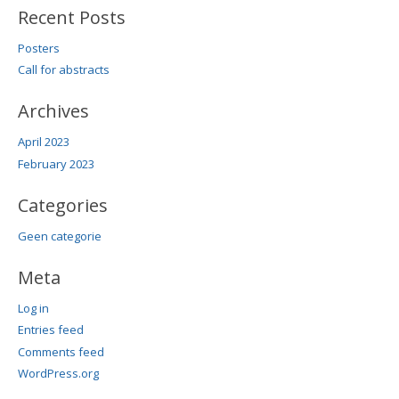
Recent Posts
Posters
Call for abstracts
Archives
April 2023
February 2023
Categories
Geen categorie
Meta
Log in
Entries feed
Comments feed
WordPress.org