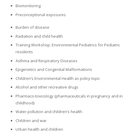
Biomonitoring
Preconceptional exposures
Burden of disease
Radiation and child health
Training Workshop: Environmental Pediatrics for Pediatric
residents
Asthma and Respiratory Diseases
Epigenetics and Congenital Malformations
Children’s Environmental Health as policy topic
Alcohol and other recreative drugs
Pharmaco-toxicology (pharmaceuticals in pregnancy and in
childhood)
Water pollution and children’s health
Children and war
Urban health and children