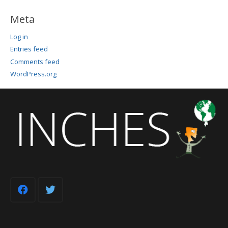
Meta
Log in
Entries feed
Comments feed
WordPress.org