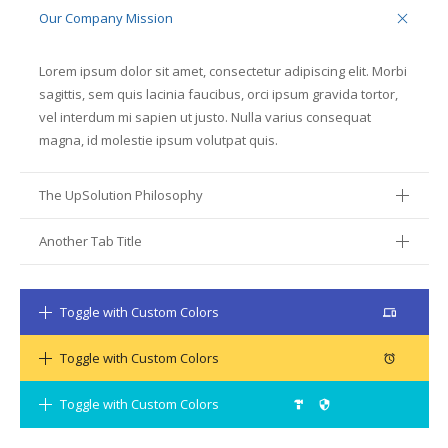
Our Company Mission
Lorem ipsum dolor sit amet, consectetur adipiscing elit. Morbi
sagittis, sem quis lacinia faucibus, orci ipsum gravida tortor,
vel interdum mi sapien ut justo. Nulla varius consequat
magna, id molestie ipsum volutpat quis.
The UpSolution Philosophy
Another Tab Title
Toggle with Custom Colors
mdfi_device_devices
Toggle with Custom Colors
mdfi_device_access_alarm
Toggle with Custom Colors
mdfi_hardware_security