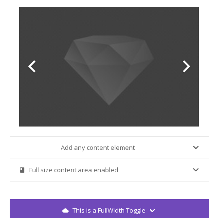
Add any content element
trophy
Full size content area enabled
book
This is a FullWidth Toggle
cloud