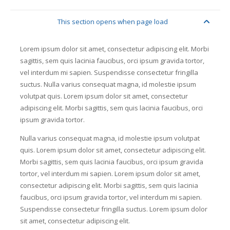
This section opens when page load
flask
Lorem ipsum dolor sit amet, consectetur adipiscing elit. Morbi
sagittis, sem quis lacinia faucibus, orci ipsum gravida tortor,
vel interdum mi sapien. Suspendisse consectetur fringilla
suctus. Nulla varius consequat magna, id molestie ipsum
volutpat quis. Lorem ipsum dolor sit amet, consectetur
adipiscing elit. Morbi sagittis, sem quis lacinia faucibus, orci
ipsum gravida tortor.
Nulla varius consequat magna, id molestie ipsum volutpat
quis. Lorem ipsum dolor sit amet, consectetur adipiscing elit.
Morbi sagittis, sem quis lacinia faucibus, orci ipsum gravida
tortor, vel interdum mi sapien. Lorem ipsum dolor sit amet,
consectetur adipiscing elit. Morbi sagittis, sem quis lacinia
faucibus, orci ipsum gravida tortor, vel interdum mi sapien.
Suspendisse consectetur fringilla suctus. Lorem ipsum dolor
sit amet, consectetur adipiscing elit.