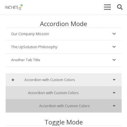
Accordion Mode
Our Company Mission
The UpSolution Philosophy
Another Tab Title
Accordion with Custom Colors
star_o
Accordion with Custom Colors
cube
Accordion with Custom Colors
heart_o
Toggle Mode