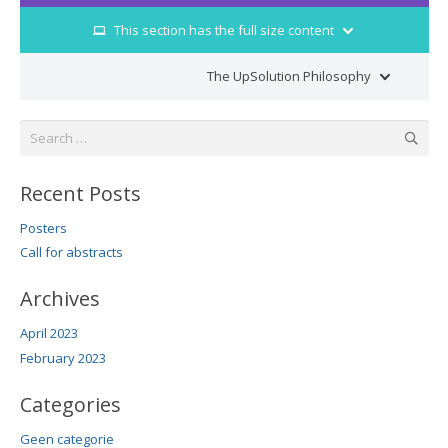
This section has the full size content
laptop
The UpSolution Philosophy
street_view
Search
for:
Recent Posts
Posters
Call for abstracts
Archives
April 2023
February 2023
Categories
Geen categorie